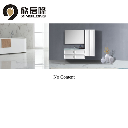
No Content