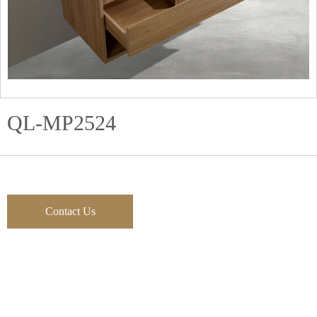
QL-MP2524
Contact Us