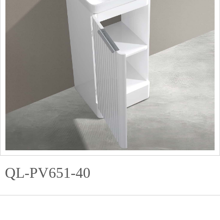
QL-PV651-40