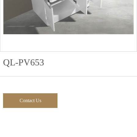
QL-PV653
Contact Us