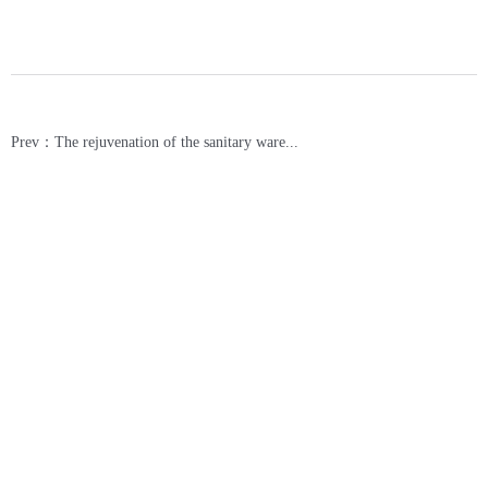
Prev：The rejuvenation of the sanitary ware...