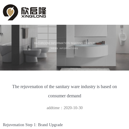
The rejuvenation of the sanitary ware industry is based on
consumer demand
addtime：2020-10-30
Rejuvenation Step 1: Brand Upgrade